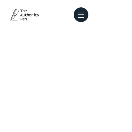
Earn trust, showcase your expertise,
captivate your audience, and attract
meaningful opportunities with content
that delivers real value.
Transform your
LinkedIn profile into
a powerful lead
magnet.
Our Services